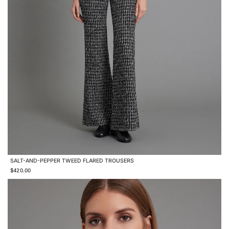
SALT-AND-PEPPER TWEED FLARED TROUSERS
$420.00