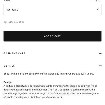
23FSD03450515
GARMENT CARE
DETAILS
Body-skimming fit. Model is 140 cm tall, weighs 29 kg and wears size 10/11 years.
Design
A textured black tweed enriched with subtle shimmering threads is paired with fringe
detailing that adds depth and movement. Part of L’eauphant’s spring selection, the
piece brings together the raw strength of craftsmanship with the composed elegance
of black, focusing on a disciplined yet dynamic form.