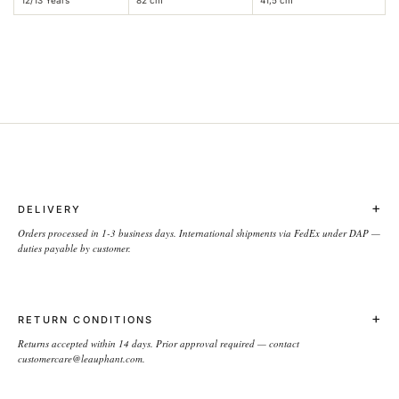
+
DELIVERY
Orders processed in 1-3 business days. International shipments via FedEx under DAP —
duties payable by customer.
+
RETURN CONDITIONS
Returns accepted within 14 days. Prior approval required — contact
customercare@leauphant.com.