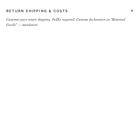
+
RETURN SHIPPING & COSTS
Customer pays return shipping. FedEx required. Customs declaration as "Returned
Goods" — mandatory.
NEWSLETTER
→
COMPANY
About the brand