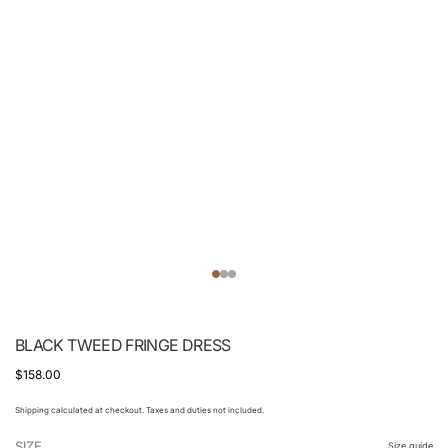
BLACK TWEED FRINGE DRESS
$158.00
Shipping calculated at checkout. Taxes and duties not included.
SIZE
Size guide