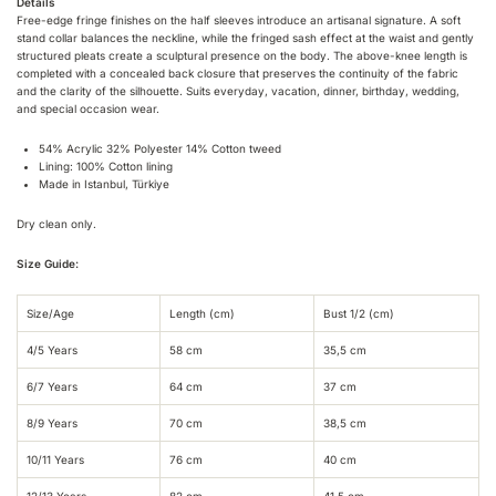
Details
Free-edge fringe finishes on the half sleeves introduce an artisanal signature. A soft
stand collar balances the neckline, while the fringed sash effect at the waist and gently
structured pleats create a sculptural presence on the body. The above-knee length is
completed with a concealed back closure that preserves the continuity of the fabric
and the clarity of the silhouette. Suits everyday, vacation, dinner, birthday, wedding,
and special occasion wear.
54% Acrylic 32% Polyester 14% Cotton tweed
Lining: 100% Cotton lining
Made in Istanbul, Türkiye
Dry clean only.
Size Guide:
Size/Age
Length (cm)
Bust 1/2 (cm)
4/5 Years
58 cm
35,5 cm
6/7 Years
64 cm
37 cm
8/9 Years
70 cm
38,5 cm
10/11 Years
76 cm
40 cm
12/13 Years
82 cm
41,5 cm