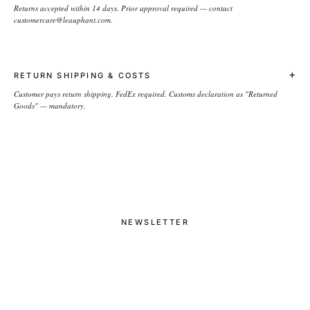
Returns accepted within 14 days. Prior approval required — contact
customercare@leauphant.com.
+
RETURN SHIPPING & COSTS
Customer pays return shipping. FedEx required. Customs declaration as "Returned
Goods" — mandatory.
NEWSLETTER
→