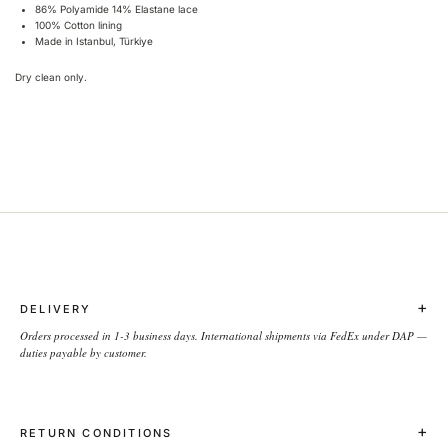
86% Polyamide 14% Elastane lace
100% Cotton lining
Made in Istanbul, Türkiye
Dry clean only.
+
DELIVERY
Orders processed in 1-3 business days. International shipments via FedEx under DAP —
duties payable by customer.
+
RETURN CONDITIONS