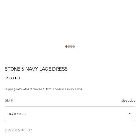
STONE & NAVY LACE DRESS
$260.00
Shipping calculated at checkout. Taxes and duties not included.
SIZE
Size guide
25SSD25110307