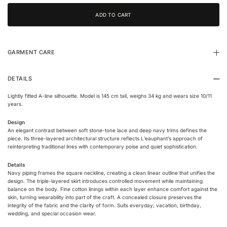
GARMENT CARE
DETAILS
Lightly fitted A-line silhouette. Model is 145 cm tall, weighs 34 kg and wears size 10/11
years.
Design
An elegant contrast between soft stone-tone lace and deep navy trims defines the
piece. Its three-layered architectural structure reflects L’eauphant’s approach of
reinterpreting traditional lines with contemporary poise and quiet sophistication.
Details
Navy piping frames the square neckline, creating a clean linear outline that unifies the
design. The triple-layered skirt introduces controlled movement while maintaining
balance on the body. Fine cotton linings within each layer enhance comfort against the
skin, turning wearability into part of the craft. A concealed closure preserves the
integrity of the fabric and the clarity of form. Suits everyday, vacation, birthday,
wedding, and special occasion wear.